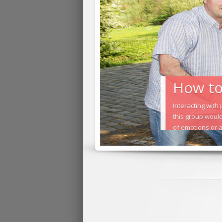
How to 
Interacting with
this group would
of emotions or a