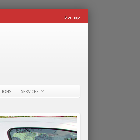
Sitemap
ATIONS
SERVICES