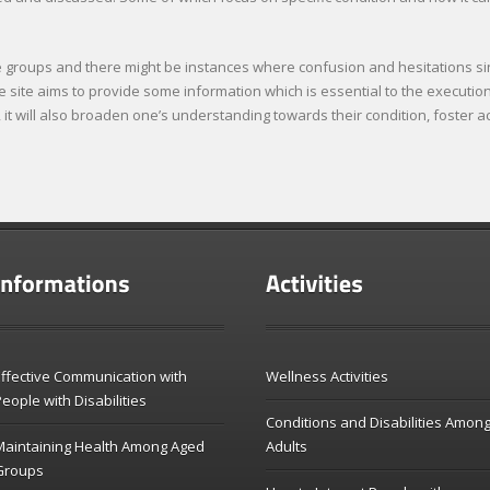
ese groups and there might be instances where confusion and hesitations si
site aims to provide some information which is essential to the execution 
e, it will also broaden one’s understanding towards their condition, foster
ffective Communication with
Wellness Activities
eople with Disabilities
Conditions and Disabilities Amon
Maintaining Health Among Aged
Adults
Groups