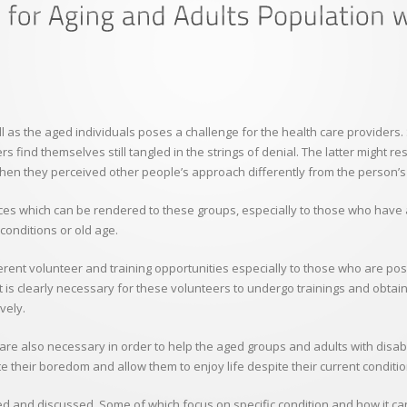
ell as the aged individuals poses a challenge for the health care providers
s find themselves still tangled in the strings of denial. The latter might re
hen they perceived other people’s approach differently from the person’s 
ervices which can be rendered to these groups, especially to those who ha
 conditions or old age.
erent volunteer and training opportunities especially to those who are posi
t is clearly necessary for these volunteers to undergo trainings and obtain
vely.
h are also necessary in order to help the aged groups and adults with disab
ate their boredom and allow them to enjoy life despite their current conditio
 and discussed. Some of which focus on specific condition and how it can 