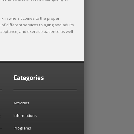
nk in when it comes to the proper
of different services to aging and adults
 acceptance, and exercise patience as well
Activities
g
Informations
Programs