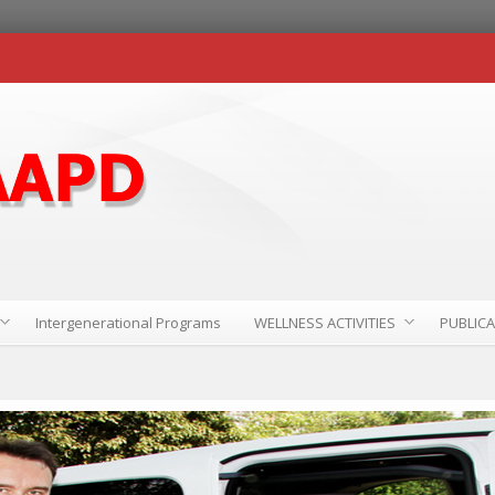
Intergenerational Programs
WELLNESS ACTIVITIES
PUBLIC