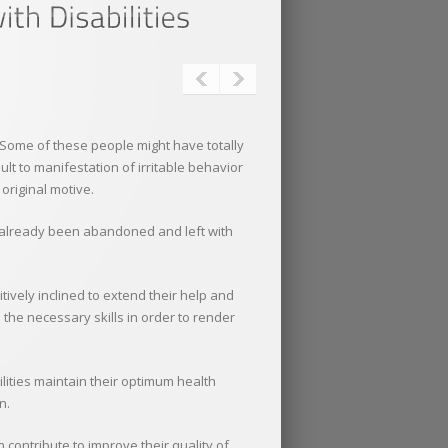
. Some of these people might have totally
sult to manifestation of irritable behavior
original motive.
ve already been abandoned and left with
tively inclined to extend their help and
 the necessary skills in order to render
ilities maintain their optimum health
n.
contribute to improve their quality of