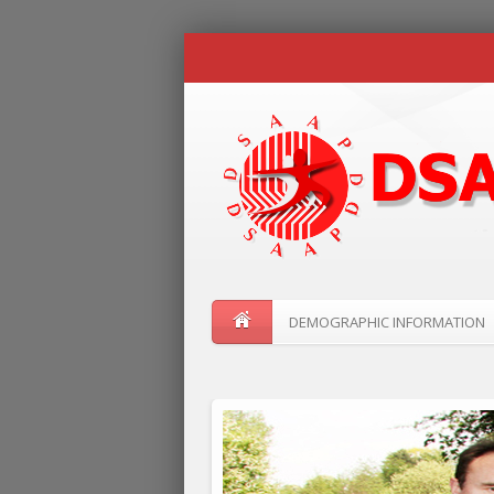
DEMOGRAPHIC INFORMATION