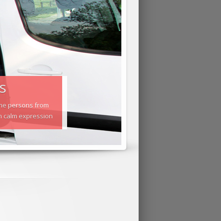
s
Some persons from
gh calm expression