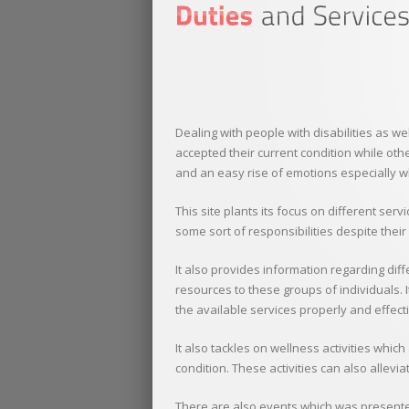
Dealing with people with disabilities as w
accepted their current condition while other
and an easy rise of emotions especially w
This site plants its focus on different s
some sort of responsibilities despite their
It also provides information regarding diff
resources to these groups of individuals. I
the available services properly and effecti
It also tackles on wellness activities whic
condition. These activities can also allevi
There are also events which was presented