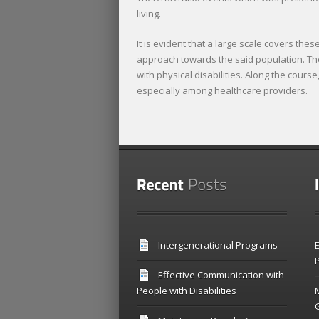
living.
It is evident that a large scale covers th
approach towards the said population. The 
with physical disabilities. Along the cours
especially among healthcare providers.
Intergenerational Programs
E
P
Effective Communication with
People with Disabilities