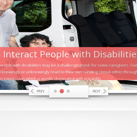
Interact People with Disabilitie
 people with disabilities may be a challenging task for some caregivers. 
 knowingly or unknowingly react to their surrounding stimuli either throu
n expression which is mostly dominated with irritability.
PREV
NEXT