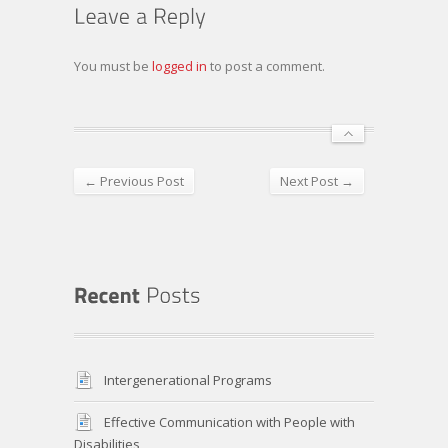
You must be
logged in
to post a comment.
← Previous Post
Next Post →
Intergenerational Programs
Effective Communication with People with
Disabilities