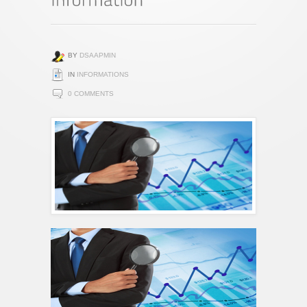
BY
DSAAPMIN
IN
INFORMATIONS
0 COMMENTS