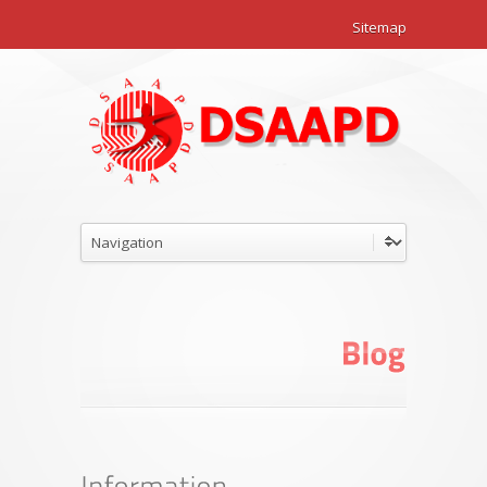
Sitemap