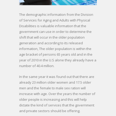
The demographic information from the Division
of Services for Aging and Adults with Physical
Disabilities is valuable information that the
government can use in order to determine the
shift that will occur in the older population
generation and according to its released
information, The older population is within the
age bracket of persons 65 years old and in the
year of 2010 in the U.S alone they already have a
number of 40.4 million.
In the same year it was found out that there are
already 23 million older women and 17.5 older
men and the female to male sex ration will
increase with age. Over the years the number of
older people is increasing and this will help
dictate the kind of services that the government
and private sectors should be offering.