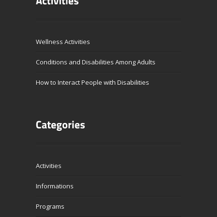
Wellness Activities
Conditions and Disabilities Among Adults
How to Interact People with Disabilities
Activities
Informations
Programs