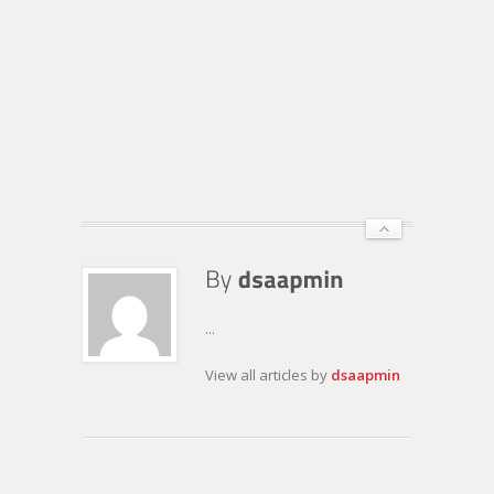
...
View all articles by
dsaapmin