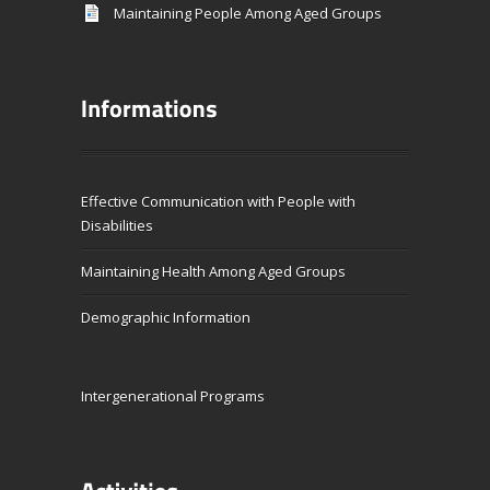
Maintaining People Among Aged Groups
Effective Communication with People with
Disabilities
Maintaining Health Among Aged Groups
Demographic Information
Intergenerational Programs