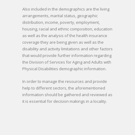
Also included in the demographics are the living
arrangements, marital status, geographic
distribution, income, poverty, employment,
housing, racial and ethnic composition, education
as well as the analysis of the health insurance
coverage they are being given as well as the
disability and activity limitations and other factors
that would provide further information regarding
the Division of Services for Aging and Adults with
Physical Disabilities demographic information.
In order to manage the resources and provide
help to different sectors, the aforementioned
information should be gathered and reviewed as
it is essential for decision makings in a locality.