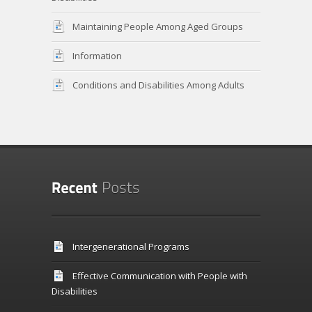
Maintaining People Among Aged Groups
Information
Conditions and Disabilities Among Adults
Intergenerational Programs
Effective Communication with People with
Disabilities