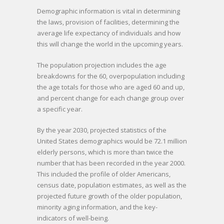
Demographic information is vital in determining
the laws, provision of facilities, determining the
average life expectancy of individuals and how
this will change the world in the upcoming years.
The population projection includes the age
breakdowns for the 60, overpopulation including
the age totals for those who are aged 60 and up,
and percent change for each change group over
a specific year.
By the year 2030, projected statistics of the
United States demographics would be 72.1 million
elderly persons, which is more than twice the
number that has been recorded in the year 2000.
This included the profile of older Americans,
census date, population estimates, as well as the
projected future growth of the older population,
minority aging information, and the key-
indicators of well-being.