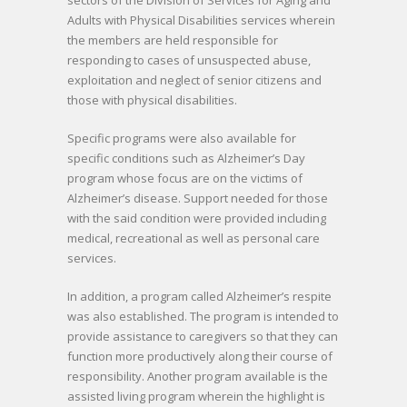
Adults with Physical Disabilities services wherein
the members are held responsible for
responding to cases of unsuspected abuse,
exploitation and neglect of senior citizens and
those with physical disabilities.
Specific programs were also available for
specific conditions such as Alzheimer’s Day
program whose focus are on the victims of
Alzheimer’s disease. Support needed for those
with the said condition were provided including
medical, recreational as well as personal care
services.
In addition, a program called Alzheimer’s respite
was also established. The program is intended to
provide assistance to caregivers so that they can
function more productively along their course of
responsibility. Another program available is the
assisted living program wherein the highlight is