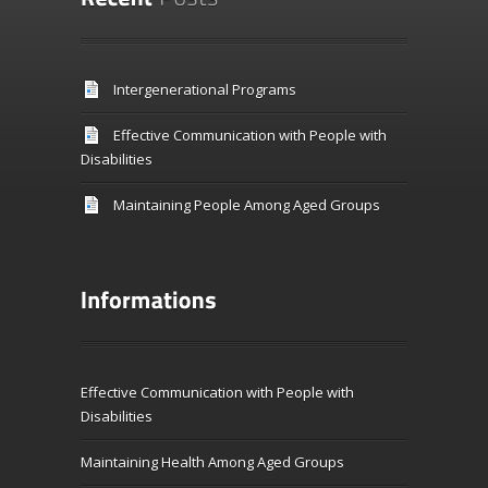
Intergenerational Programs
Effective Communication with People with
Disabilities
Maintaining People Among Aged Groups
Effective Communication with People with
Disabilities
Maintaining Health Among Aged Groups