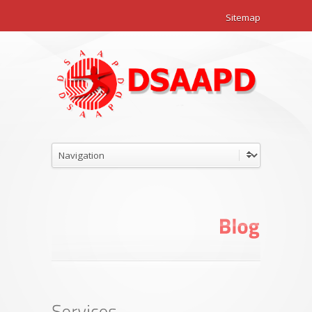
Sitemap