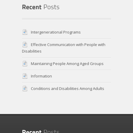
Intergenerational Programs
Effective Communication with People with
Disabilities
Maintaining People Among Aged Groups
Information
Conditions and Disabilities Among Adults