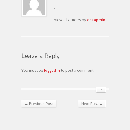
...
View all articles by
dsaapmin
You must be
logged in
to post a comment.
← Previous Post
Next Post →