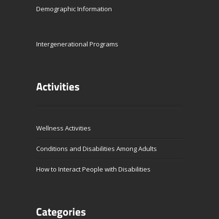
Demographic Information
Intergenerational Programs
Wellness Activities
Conditions and Disabilities Among Adults
How to Interact People with Disabilities