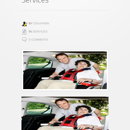
BY
DSAAPMIN
IN
SERVICES
0 COMMENTS