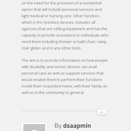
on the need for the provision of a residential
option that will include personal services and
light medical or nursing care. Other function,
which is the Assistive devices, includes all
agencies that are selling equipment and has the
capacity to provide assistance to individuals who
need them including shower or bath chair, ramp,
stair glides and m any other tools.
The aim is to provide information on how people
with disability and senior citizens can avail
personal care as well as support services that
would enable them to perform their functions
inside their respective home, with their family as
well as in the community in general.