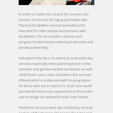
In order to hasten the search for services, the
Division of Services for Aging and Adults with
Physical Disabilities services provided a list
intended for older people and persons with
disabilities. The list contains services and
program funded and provided by both state and
private partnership.
Indicated in the list is on where to avail adult day
services especially when planning to join some
activities and get the needed assistance as well.
Adult foster care is also included in the services
offered which is comprised with housing option
for those who are in need of it. Such care would
provide the necessary supervision to those who
can no longer be retained in their own homes.
Protective services were also tackled by several
sectors of the Division of Services for Aging and