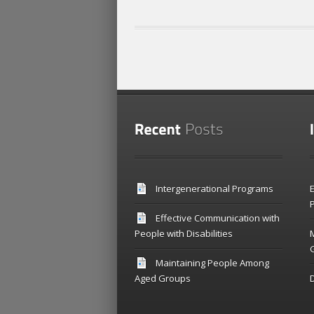
Intergenerational Programs
E
P
Effective Communication with
People with Disabilities
Maintaining People Among
Aged Groups