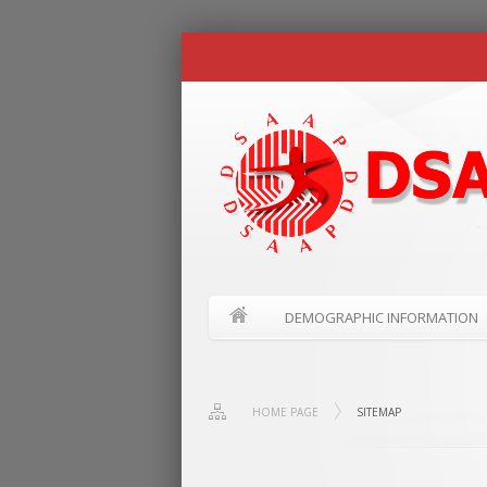
DEMOGRAPHIC INFORMATION
HOME PAGE
SITEMAP