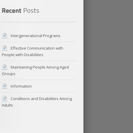
Intergenerational Programs
Effective Communication with
People with Disabilities
Maintaining People Among Aged
Groups
Information
Conditions and Disabilities Among
Adults