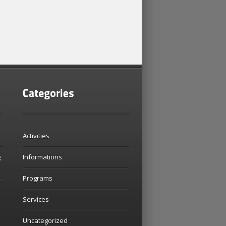
Activities
g
Informations
Programs
Services
Uncategorized