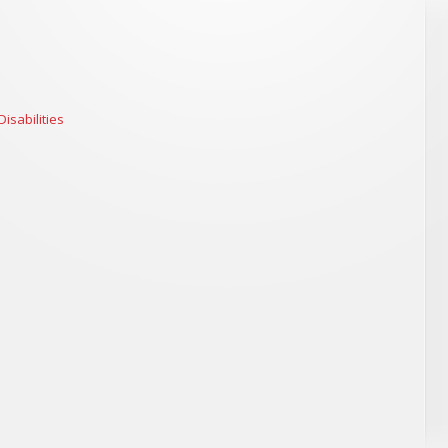
isabilities