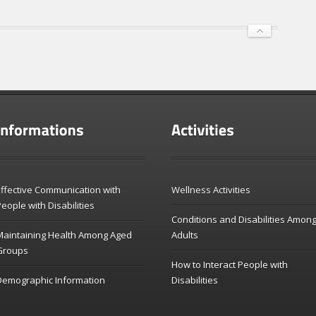
ffective Communication with
Wellness Activities
eople with Disabilities
Conditions and Disabilities Amon
Maintaining Health Among Aged
Adults
Groups
How to Interact People with
Demographic Information
Disabilities