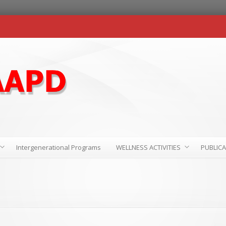
Intergenerational Programs
WELLNESS ACTIVITIES
PUBLIC