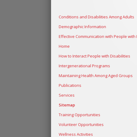
Conditions and Disabilities Among Adults
Demographic Information
Effective Communication with People with D
Home
How to Interact People with Disabilities
Intergenerational Programs
Maintaining Health Among Aged Groups
Publications
Services
Sitemap
Training Opportunities
Volunteer Opportunities
Wellness Activities