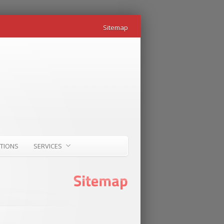
Sitemap
ATIONS
SERVICES